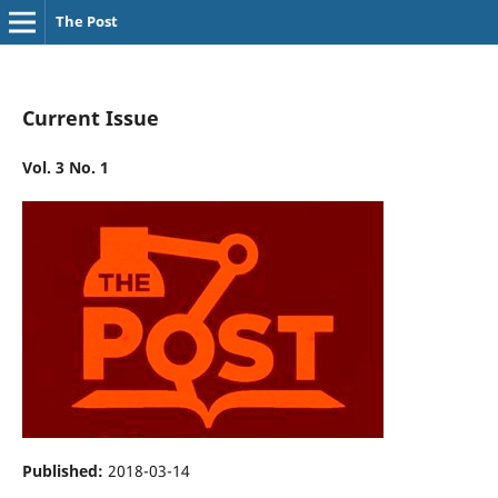
The Post
Current Issue
Vol. 3 No. 1
Published:
2018-03-14