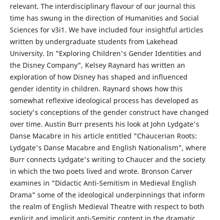
relevant. The interdisciplinary flavour of our journal this
time has swung in the direction of Humanities and Social
Sciences for v3i1. We have included four insightful articles
written by undergraduate students from Lakehead
University. In "Exploring Children's Gender Identities and
the Disney Company", Kelsey Raynard has written an
exploration of how Disney has shaped and influenced
gender identity in children. Raynard shows how this
somewhat reflexive ideological process has developed as
society's conceptions of the gender construct have changed
over time. Austin Burr presents his look at John Lydgate's
Danse Macabre in his article entitled "Chaucerian Roots:
Lydgate's Danse Macabre and English Nationalism", where
Burr connects Lydgate's writing to Chaucer and the society
in which the two poets lived and wrote. Bronson Carver
examines in "Didactic Anti-Semitism in Medieval English
Drama" some of the ideological underpinnings that inform
the realm of English Medieval Theatre with respect to both
explicit and implicit anti-Semitic content in the dramatic