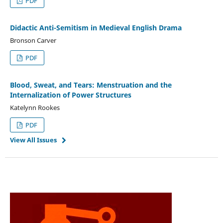
PDF
Didactic Anti-Semitism in Medieval English Drama
Bronson Carver
PDF
Blood, Sweat, and Tears: Menstruation and the
Internalization of Power Structures
Katelynn Rookes
PDF
View All Issues