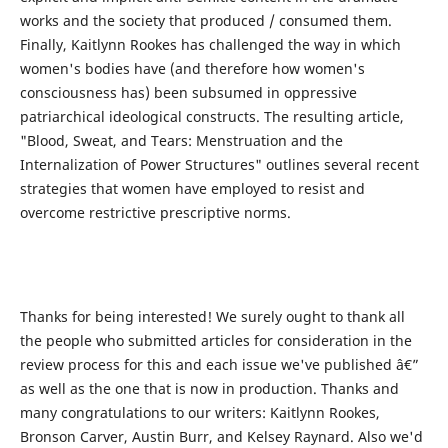
works and the society that produced / consumed them.
Finally, Kaitlynn Rookes has challenged the way in which
women's bodies have (and therefore how women's
consciousness has) been subsumed in oppressive
patriarchical ideological constructs. The resulting article,
"Blood, Sweat, and Tears: Menstruation and the
Internalization of Power Structures" outlines several recent
strategies that women have employed to resist and
overcome restrictive prescriptive norms.
Thanks for being interested! We surely ought to thank all
the people who submitted articles for consideration in the
review process for this and each issue we've published â€”
as well as the one that is now in production. Thanks and
many congratulations to our writers: Kaitlynn Rookes,
Bronson Carver, Austin Burr, and Kelsey Raynard. Also we'd