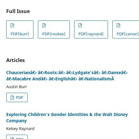
Full Issue
PDF(burr)
PDF(rookes)
PDF(raynard)
PDF(carver)
Articles
Chaucerianâ€‹ â€‹Roots:â€‹ â€‹Lydgate'sâ€‹ â€‹Danseâ€‹
â€‹Macabre Andâ€‹ â€‹Englishâ€‹ â€‹NationalismÂ
Austin Burr
PDF
Exploring Children's Gender Identities & the Walt Disney
Company
Kelsey Raynard