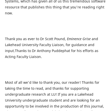
Systems, which has given all of us this tremendous software
resource that publishes this thing that you're reading right
now.
Thank you as ever to Dr Scott Pound,
Eminence Grise
and
Lakehead University Faculty Liaison, for guidance and
input.Thanks to Dr Anthony Puddephat for his efforts as
Acting Faculty Liaison.
Most of all we'd like to thank you, our reader! Thanks for
taking the time to read, and thanks for supporting
undergraduate research at LU! If you are a Lakehead
University undergraduate student and are looking for an
opportunity to be involved in the production of this journal,