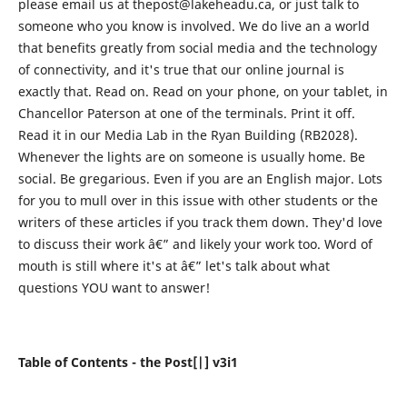
please email us at thepost@lakeheadu.ca, or just talk to
someone who you know is involved. We do live an a world
that benefits greatly from social media and the technology
of connectivity, and it's true that our online journal is
exactly that. Read on. Read on your phone, on your tablet, in
Chancellor Paterson at one of the terminals. Print it off.
Read it in our Media Lab in the Ryan Building (RB2028).
Whenever the lights are on someone is usually home. Be
social. Be gregarious. Even if you are an English major. Lots
for you to mull over in this issue with other students or the
writers of these articles if you track them down. They'd love
to discuss their work â€” and likely your work too. Word of
mouth is still where it's at â€” let's talk about what
questions YOU want to answer!
Table of Contents - the Post[|] v3i1