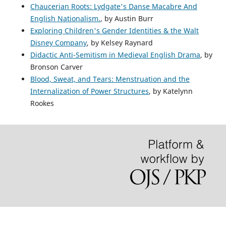
Chaucerian Roots: Lydgate's Danse Macabre And
English Nationalism.
, by Austin Burr
Exploring Children's Gender Identities & the Walt
Disney Company
, by Kelsey Raynard
Didactic Anti-Semitism in Medieval English Drama
, by
Bronson Carver
Blood, Sweat, and Tears: Menstruation and the
Internalization of Power Structures
, by Katelynn
Rookes