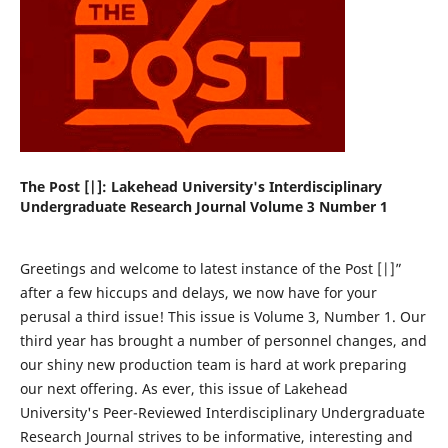
The Post [|]: Lakehead University's Interdisciplinary
Undergraduate Research Journal Volume 3 Number 1
Greetings and welcome to latest instance of the Post [|]”
after a few hiccups and delays, we now have for your
perusal a third issue! This issue is Volume 3, Number 1. Our
third year has brought a number of personnel changes, and
our shiny new production team is hard at work preparing
our next offering. As ever, this issue of Lakehead
University's Peer-Reviewed Interdisciplinary Undergraduate
Research Journal strives to be informative, interesting and