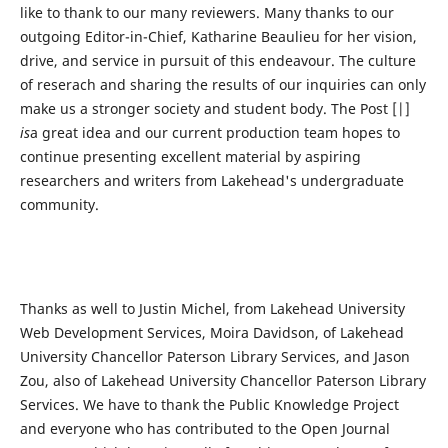
like to thank to our many reviewers. Many thanks to our
outgoing Editor-in-Chief, Katharine Beaulieu for her vision,
drive, and service in pursuit of this endeavour. The culture
of reserach and sharing the results of our inquiries can only
make us a stronger society and student body. The Post [|]
is
a great idea and our current production team hopes to
continue presenting excellent material by aspiring
researchers and writers from Lakehead's undergraduate
community.
Thanks as well to Justin Michel, from Lakehead University
Web Development Services, Moira Davidson, of Lakehead
University Chancellor Paterson Library Services, and Jason
Zou, also of Lakehead University Chancellor Paterson Library
Services. We have to thank the Public Knowledge Project
and everyone who has contributed to the Open Journal