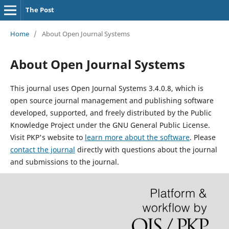
The Post
Home
/
About Open Journal Systems
About Open Journal Systems
This journal uses Open Journal Systems 3.4.0.8, which is
open source journal management and publishing software
developed, supported, and freely distributed by the Public
Knowledge Project under the GNU General Public License.
Visit PKP's website to
learn more about the software
. Please
contact the journal
directly with questions about the journal
and submissions to the journal.